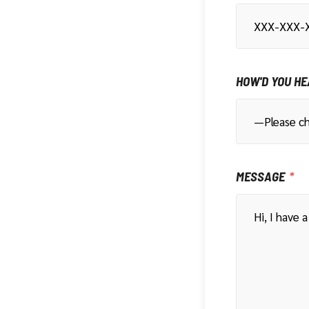
HOW'D YOU HE
MESSAGE