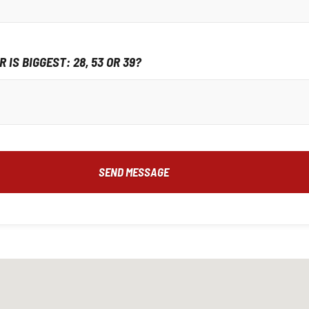
 IS BIGGEST: 28, 53 OR 39?