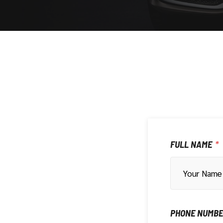
FULL NAME
PHONE NUMB