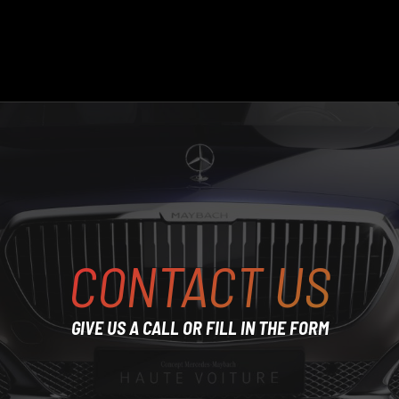
CONTACT US
GIVE US A CALL OR FILL IN THE FORM