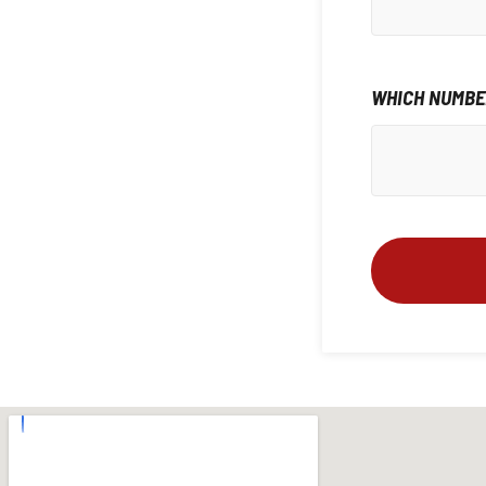
WHICH NUMBER