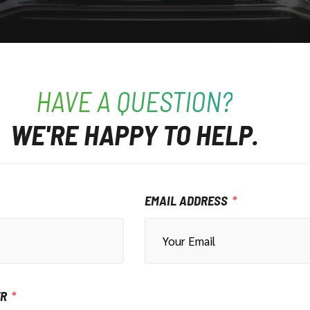
HAVE A QUESTION?
WE'RE HAPPY TO HELP.
EMAIL ADDRESS
ER