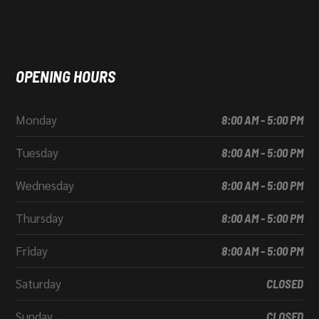
OPENING HOURS
Monday
8:00 AM - 5:00 PM
Tuesday
8:00 AM - 5:00 PM
Wednesday
8:00 AM - 5:00 PM
Thursday
8:00 AM - 5:00 PM
Friday
8:00 AM - 5:00 PM
Saturday
CLOSED
Sunday
CLOSED