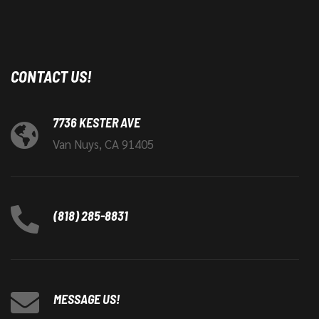
CONTACT US!
7736 KESTER AVE
Van Nuys, CA 91405
(818) 285-8831
MESSAGE US!