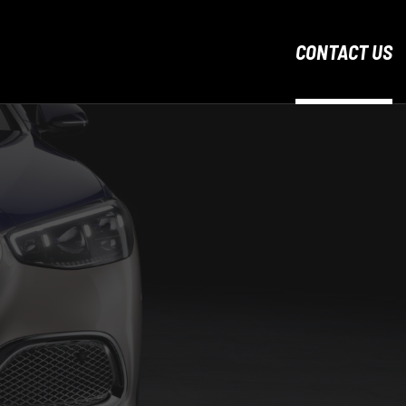
CONTACT US