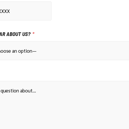
AR ABOUT US?